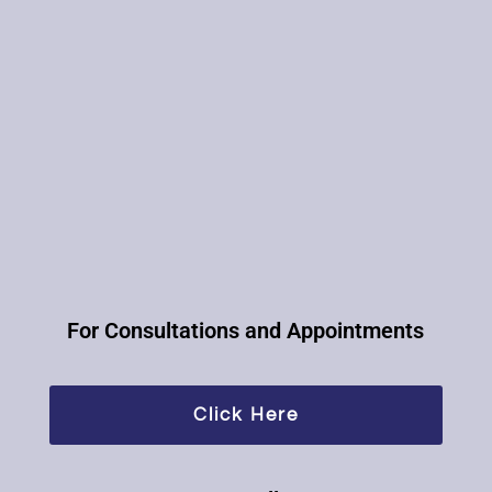
For Consultations and Appointments​
Click Here