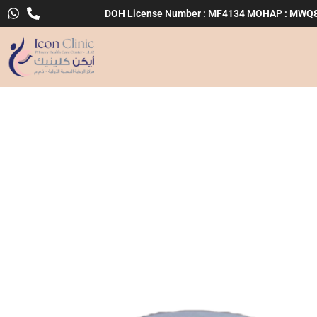
Skip
DOH License Number : MF4134 MOHAP : MWQ
to
content