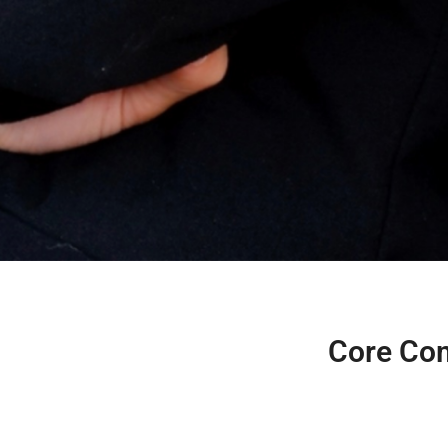
Core Com
Compentencies