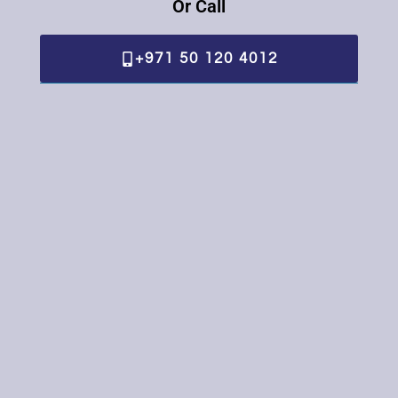
Or Call
+971 50 120 4012