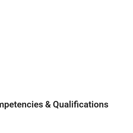
petencies & Qualifications
Qualifications