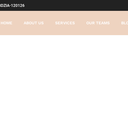
8DZIA-120126
HOME
ABOUT US
SERVICES
OUR TEAMS
BL