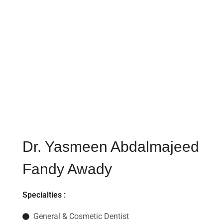
Dr. Yasmeen Abdalmajeed
Fandy Awady​​
Specialties :
General & Cosmetic Dentist