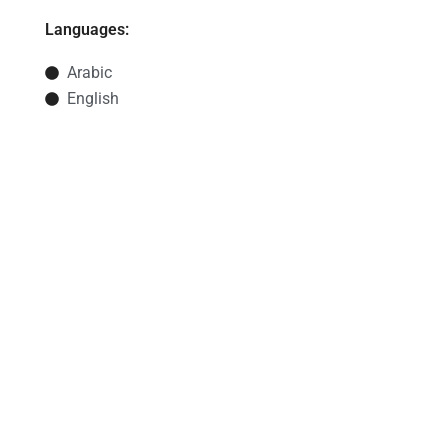
Languages:
Arabic
English