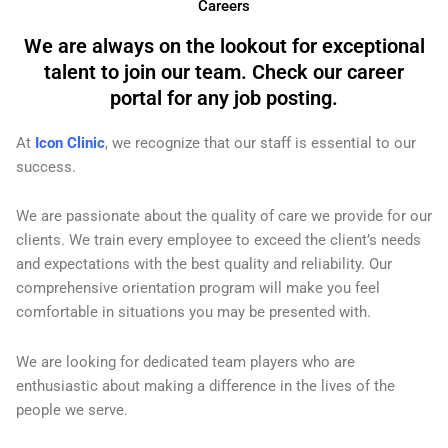
Careers
We are always on the lookout for exceptional
talent to join our team. Check our career
portal for any job posting.
At
Icon Clinic
, we recognize that our staff is essential to our
success.
We are passionate about the quality of care we provide for our
clients. We train every employee to exceed the client’s needs
and expectations with the best quality and reliability. Our
comprehensive orientation program will make you feel
comfortable in situations you may be presented with.
We are looking for dedicated team players who are
enthusiastic about making a difference in the lives of the
people we serve.