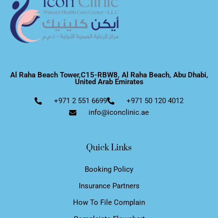
Al Raha Beach Tower,C15-RBW8, Al Raha Beach, Abu Dhabi,
United Arab Emirates
+971 2 551 6699
+971 50 120 4012
info@iconclinic.ae
Quick Links
Booking Policy
Insurance Partners
How To File Complain