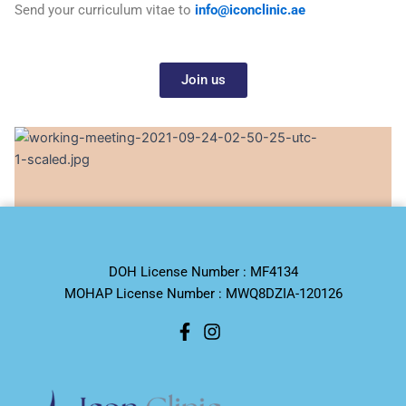
Send your curriculum vitae to
info@iconclinic.ae
Join us
DOH License Number : MF4134
MOHAP License Number : MWQ8DZIA-120126