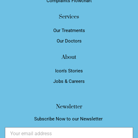
Complaints Flowchart
Services
Our Treatments
Our Doctors
About
Icon's Stories
Jobs & Careers
Newsletter
Subscribe Now to our Newsletter ​
Email