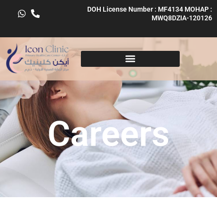
Skip
DOH License Number : MF4134 MOHAP :
to
MWQ8DZIA-120126
content
Careers