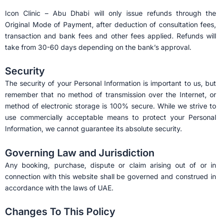
Icon Clinic – Abu Dhabi will only issue refunds through the
Original Mode of Payment, after deduction of consultation fees,
transaction and bank fees and other fees applied. Refunds will
take from 30-60 days depending on the bank’s approval.
Security
The security of your Personal Information is important to us, but
remember that no method of transmission over the Internet, or
method of electronic storage is 100% secure. While we strive to
use commercially acceptable means to protect your Personal
Information, we cannot guarantee its absolute security.
Governing Law and Jurisdiction
Any booking, purchase, dispute or claim arising out of or in
connection with this website shall be governed and construed in
accordance with the laws of UAE.
Changes To This Policy