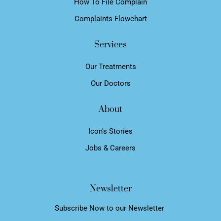
How To File Complain
Complaints Flowchart
Services
Our Treatments
Our Doctors
About
Icon's Stories
Jobs & Careers
Newsletter
Subscribe Now to our Newsletter ​