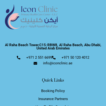
Al Raha Beach Tower,C15-RBW8, Al Raha Beach, Abu Dhabi,
United Arab Emirates
+971 2 551 6699
+971 50 120 4012
info@iconclinic.ae
Quick Links
Booking Policy
Insurance Partners