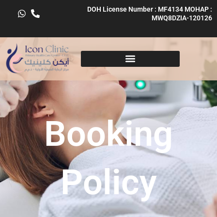
Skip
DOH License Number : MF4134 MOHAP :
to
MWQ8DZIA-120126
content
Booking
Policy