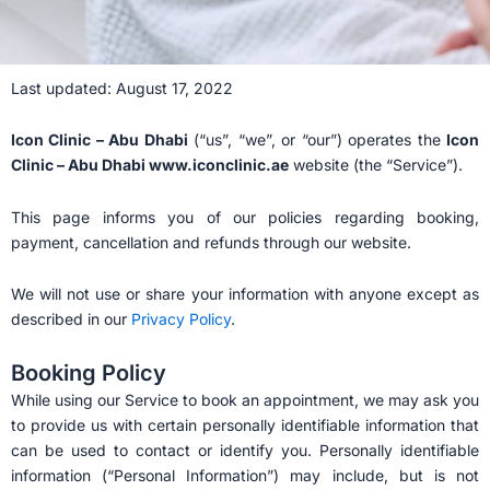
Last updated: August 17, 2022
Icon Clinic – Abu Dhabi
(“us”, “we”, or “our”) operates the
Icon
Clinic – Abu Dhabi www.iconclinic.ae
website (the “Service”).
This page informs you of our policies regarding booking,
payment, cancellation and refunds through our website.
We will not use or share your information with anyone except as
described in our
Privacy Policy
.
Booking Policy
While using our Service to book an appointment, we may ask you
to provide us with certain personally identifiable information that
can be used to contact or identify you. Personally identifiable
information (“Personal Information”) may include, but is not