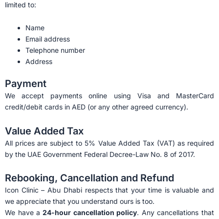
limited to:
Name
Email address
Telephone number
Address
Payment
We accept payments online using Visa and MasterCard
credit/debit cards in AED (or any other agreed currency).
Value Added Tax
All prices are subject to 5% Value Added Tax (VAT) as required
by the UAE Government Federal Decree-Law No. 8 of 2017.
Rebooking, Cancellation and Refund
Icon Clinic – Abu Dhabi respects that your time is valuable and
we appreciate that you understand ours is too.
We have a
24-hour cancellation policy
. Any cancellations that