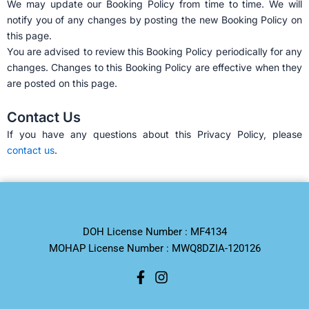
We may update our Booking Policy from time to time. We will
notify you of any changes by posting the new Booking Policy on
this page.
You are advised to review this Booking Policy periodically for any
changes. Changes to this Booking Policy are effective when they
are posted on this page.
Contact Us
If you have any questions about this Privacy Policy, please
contact us
.
DOH License Number : MF4134
MOHAP License Number : MWQ8DZIA-120126