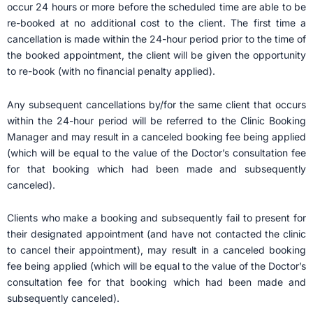
occur 24 hours or more before the scheduled time are able to be
re-booked at no additional cost to the client. The first time a
cancellation is made within the 24-hour period prior to the time of
the booked appointment, the client will be given the opportunity
to re-book (with no financial penalty applied).
Any subsequent cancellations by/for the same client that occurs
within the 24-hour period will be referred to the Clinic Booking
Manager and may result in a canceled booking fee being applied
(which will be equal to the value of the Doctor’s consultation fee
for that booking which had been made and subsequently
canceled).
Clients who make a booking and subsequently fail to present for
their designated appointment (and have not contacted the clinic
to cancel their appointment), may result in a canceled booking
fee being applied (which will be equal to the value of the Doctor’s
consultation fee for that booking which had been made and
subsequently canceled).