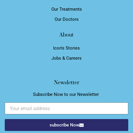
Our Treatments
Our Doctors
About
Icon's Stories
Jobs & Careers
Newsletter
Subscribe Now to our Newsletter ​
Email
subscribe Now