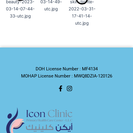
DOH License Number : MF4134
MOHAP License Number : MWQ8DZIA-120126