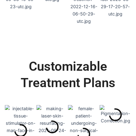
Customizable
Treatment Plans