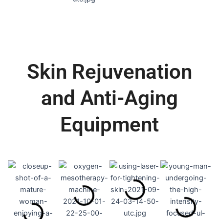
Skin Rejuvenation
and Anti-Aging
Equipment