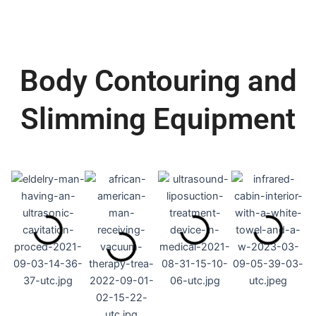
Body Contouring and
Slimming Equipment