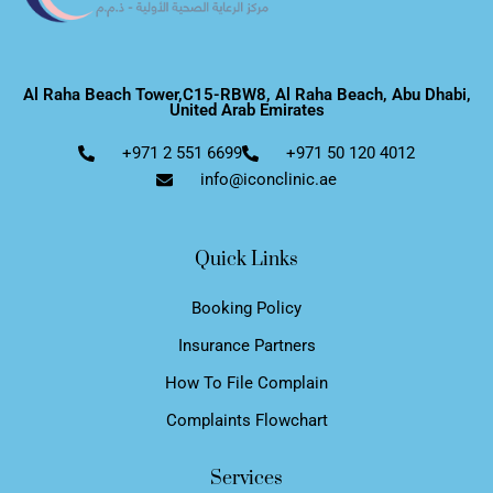
Al Raha Beach Tower,C15-RBW8, Al Raha Beach, Abu Dhabi,
United Arab Emirates
+971 2 551 6699
+971 50 120 4012
info@iconclinic.ae
Quick Links
Booking Policy
Insurance Partners
How To File Complain
Complaints Flowchart
Services