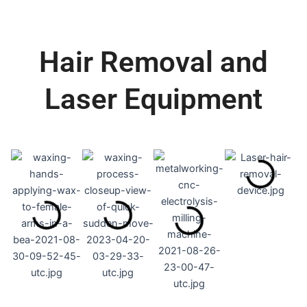
Hair Removal and
Laser Equipment