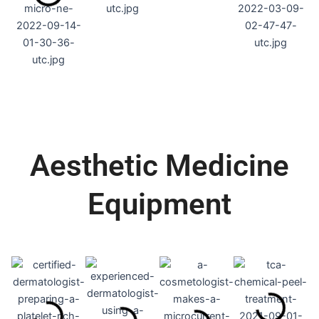
Aesthetic Medicine
Equipment