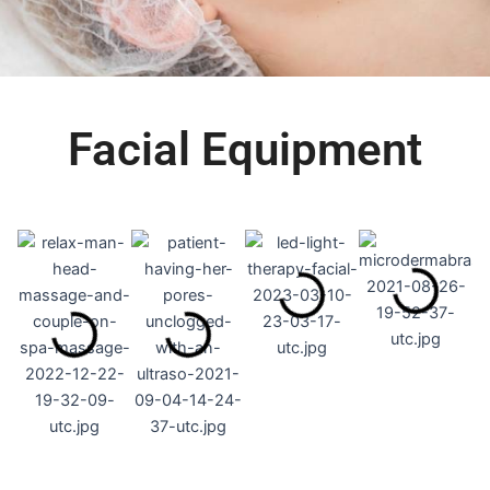
Facial Equipment