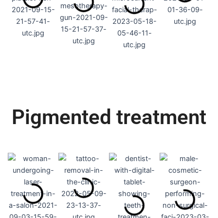
Pigmented treatment