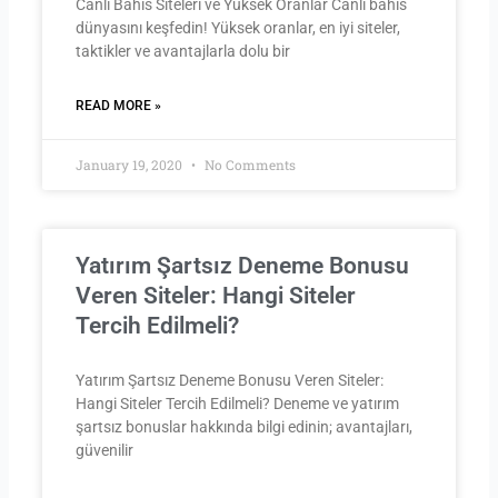
Canlı Bahis Siteleri ve Yüksek Oranlar Canlı bahis
dünyasını keşfedin! Yüksek oranlar, en iyi siteler,
taktikler ve avantajlarla dolu bir
READ MORE »
January 19, 2020
No Comments
Yatırım Şartsız Deneme Bonusu
Veren Siteler: Hangi Siteler
Tercih Edilmeli?
Yatırım Şartsız Deneme Bonusu Veren Siteler:
Hangi Siteler Tercih Edilmeli? Deneme ve yatırım
şartsız bonuslar hakkında bilgi edinin; avantajları,
güvenilir