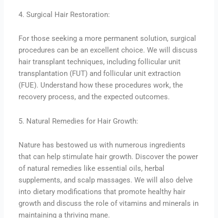
4. Surgical Hair Restoration:
For those seeking a more permanent solution, surgical
procedures can be an excellent choice. We will discuss
hair transplant techniques, including follicular unit
transplantation (FUT) and follicular unit extraction
(FUE). Understand how these procedures work, the
recovery process, and the expected outcomes.
5. Natural Remedies for Hair Growth:
Nature has bestowed us with numerous ingredients
that can help stimulate hair growth. Discover the power
of natural remedies like essential oils, herbal
supplements, and scalp massages. We will also delve
into dietary modifications that promote healthy hair
growth and discuss the role of vitamins and minerals in
maintaining a thriving mane.