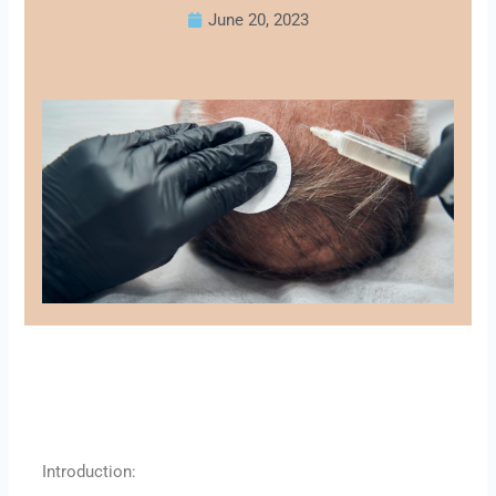
June 20, 2023
Introduction: